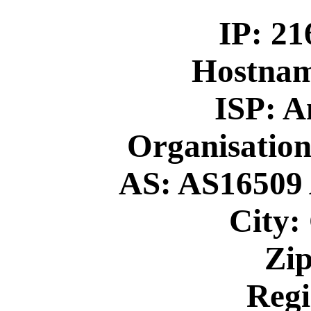
IP: 21
Hostna
ISP: 
Organisation
AS: AS16509 
City:
Zip
Regi