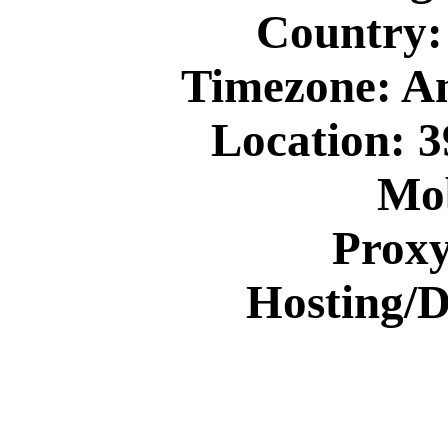
Country: 
Timezone: A
Location: 3
Mob
Prox
Hosting/D